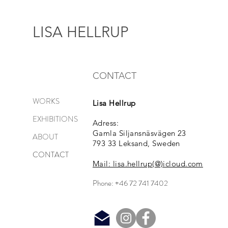
LISA HELLRUP
CONTACT
WORKS
Lisa Hellrup
EXHIBITIONS
Adress:
Gamla Siljansnäsvägen 23
ABOUT
793 33 Leksand, Sweden
CONTACT
Mail: lisa.hellrup(@)icloud.com
Phone: +46 72 741 7402